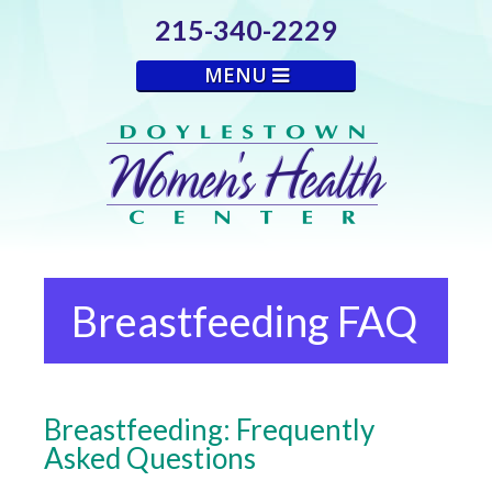
215-340-2229
MENU
Breastfeeding FAQ
Breastfeeding: Frequently
Asked Questions