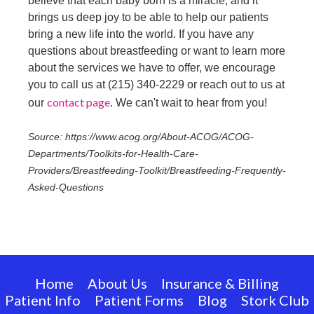
believe that each baby born is a miracle, and it
brings us deep joy to be able to help our patients
bring a new life into the world. If you have any
questions about breastfeeding or want to learn more
about the services we have to offer, we encourage
you to call us at (215) 340-2229 or reach out to us at
contact page
our
. We can't wait to hear from you!
Source: https://www.acog.org/About-ACOG/ACOG-
Departments/Toolkits-for-Health-Care-
Providers/Breastfeeding-Toolkit/Breastfeeding-Frequently-
Asked-Questions
Home
About Us
Insurance & Billing
Patient Info
Patient Forms
Blog
Stork Club