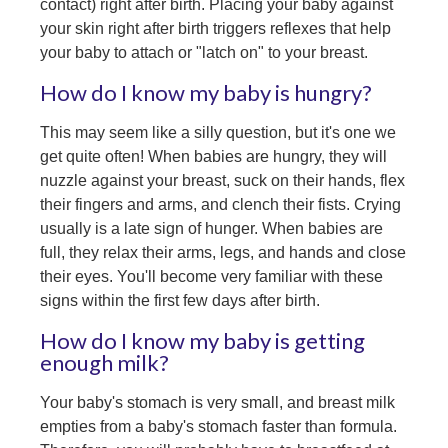
contact) right after birth. Placing your baby against
your skin right after birth triggers reflexes that help
your baby to attach or "latch on" to your breast.
How do I know my baby is hungry?
This may seem like a silly question, but it's one we
get quite often! When babies are hungry, they will
nuzzle against your breast, suck on their hands, flex
their fingers and arms, and clench their fists. Crying
usually is a late sign of hunger. When babies are
full, they relax their arms, legs, and hands and close
their eyes. You'll become very familiar with these
signs within the first few days after birth.
How do I know my baby is getting
enough milk?
Your baby's stomach is very small, and breast milk
empties from a baby's stomach faster than formula.