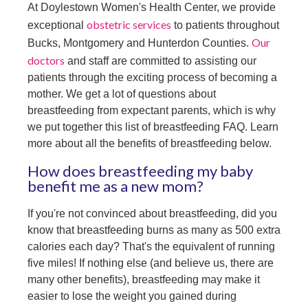
At Doylestown Women's Health Center, we provide
obstetric services
exceptional
to patients throughout
Our
Bucks, Montgomery and Hunterdon Counties.
doctors
and staff are committed to assisting our
patients through the exciting process of becoming a
mother. We get a lot of questions about
breastfeeding from expectant parents, which is why
we put together this list of breastfeeding FAQ. Learn
more about all the benefits of breastfeeding below.
How does breastfeeding my baby
benefit me as a new mom?
If you're not convinced about breastfeeding, did you
know that breastfeeding burns as many as 500 extra
calories each day? That's the equivalent of running
five miles! If nothing else (and believe us, there are
many other benefits), breastfeeding may make it
easier to lose the weight you gained during