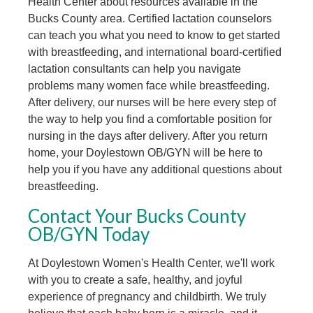
Health Center about resources available in the
Bucks County area. Certified lactation counselors
can teach you what you need to know to get started
with breastfeeding, and international board-certified
lactation consultants can help you navigate
problems many women face while breastfeeding.
After delivery, our nurses will be here every step of
the way to help you find a comfortable position for
nursing in the days after delivery. After you return
home, your Doylestown OB/GYN will be here to
help you if you have any additional questions about
breastfeeding.
Contact Your Bucks County
OB/GYN Today
At Doylestown Women's Health Center, we'll work
with you to create a safe, healthy, and joyful
experience of pregnancy and childbirth. We truly