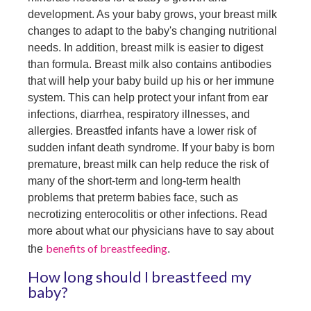
development. As your baby grows, your breast milk
changes to adapt to the baby's changing nutritional
needs. In addition, breast milk is easier to digest
than formula. Breast milk also contains antibodies
that will help your baby build up his or her immune
system. This can help protect your infant from ear
infections, diarrhea, respiratory illnesses, and
allergies. Breastfed infants have a lower risk of
sudden infant death syndrome. If your baby is born
premature, breast milk can help reduce the risk of
many of the short-term and long-term health
problems that preterm babies face, such as
necrotizing enterocolitis or other infections. Read
more about what our physicians have to say about
benefits of breastfeeding
the
.
How long should I breastfeed my
baby?