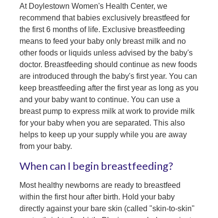
At Doylestown Women's Health Center, we
recommend that babies exclusively breastfeed for
the first 6 months of life. Exclusive breastfeeding
means to feed your baby only breast milk and no
other foods or liquids unless advised by the baby's
doctor. Breastfeeding should continue as new foods
are introduced through the baby's first year. You can
keep breastfeeding after the first year as long as you
and your baby want to continue. You can use a
breast pump to express milk at work to provide milk
for your baby when you are separated. This also
helps to keep up your supply while you are away
from your baby.
When can I begin breastfeeding?
Most healthy newborns are ready to breastfeed
within the first hour after birth. Hold your baby
directly against your bare skin (called "skin-to-skin"