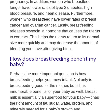
pregnancy. In addition, w
omen who breastfeed
longer have lower rates of type 2 diabetes, high
blood pressure, and heart disease. Furthermore,
w
omen who breastfeed have lower rates of breast
cancer and ovarian cancer.
Lastly, breastfeeding
releases oxytocin, a hormone that causes the uterus
to contract. This helps the uterus return to its normal
size more quickly and may decrease the amount of
bleeding you have after giving birth.
How does breastfeeding benefit my
baby?
Perhaps the more important question is how
breastfeeding helps your new infant. Not only is
breastfeeding good for the mother, but it has
innumerable benefits for your baby as well. Breast
milk is essentially a superfood for your baby—it has
the right amount of fat, sugar, water, protein, and
minerals needed for a baby's growth and