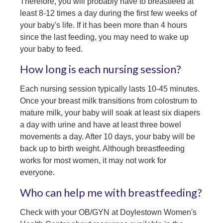
Therefore, you will probably have to breastfeed at
least 8-12 times a day during the first few weeks of
your baby's life. If it has been more than 4 hours
since the last feeding, you may need to wake up
your baby to feed.
How long is each nursing session?
Each nursing session typically lasts 10-45 minutes.
Once your breast milk transitions from colostrum to
mature milk, your baby will soak at least six diapers
a day with urine and have at least three bowel
movements a day. After 10 days, your baby will be
back up to birth weight. Although breastfeeding
works for most women, it may not work for
everyone.
Who can help me with breastfeeding?
Check with your OB/GYN at Doylestown Women's