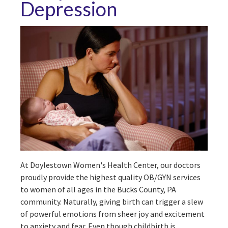
Depression
At Doylestown Women's Health Center, our doctors
proudly provide the highest quality OB/GYN services
to women of all ages in the Bucks County, PA
community. Naturally, giving birth can trigger a slew
of powerful emotions from sheer joy and excitement
to anxiety and fear. Even though childbirth is