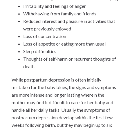
Irritability and feelings of anger
Withdrawing from family and friends
Reduced interest and pleasure in activities that
were previously enjoyed
Loss of concentration
Loss of appetite or eating more than usual
Sleep difficulties
Thoughts of self-harm or recurrent thoughts of
death
While postpartum depression is often initially
mistaken for the baby blues, the signs and symptoms
are more intense and longer lasting wherein the
mother may find it difficult to care for her baby and
handle all her daily tasks. Usually the symptoms of
postpartum depression develop within the first few
weeks following birth, but they may begin up to six