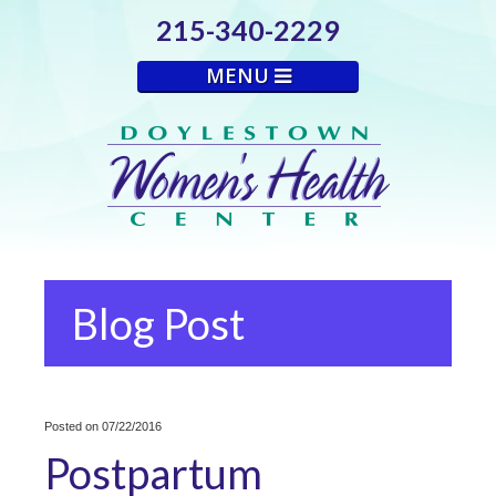
215-340-2229
MENU
Blog Post
Posted on 07/22/2016
Postpartum