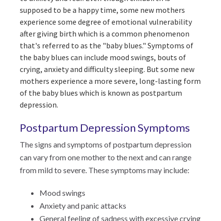
supposed to be a happy time, some new mothers
experience some degree of emotional vulnerability
after giving birth which is a common phenomenon
that's referred to as the "baby blues." Symptoms of
the baby blues can include mood swings, bouts of
crying, anxiety and difficulty sleeping. But some new
mothers experience a more severe, long-lasting form
of the baby blues which is known as postpartum
depression.
Postpartum Depression Symptoms
The signs and symptoms of postpartum depression
can vary from one mother to the next and can range
from mild to severe. These symptoms may include:
Mood swings
Anxiety and panic attacks
General feeling of sadness with excessive crying