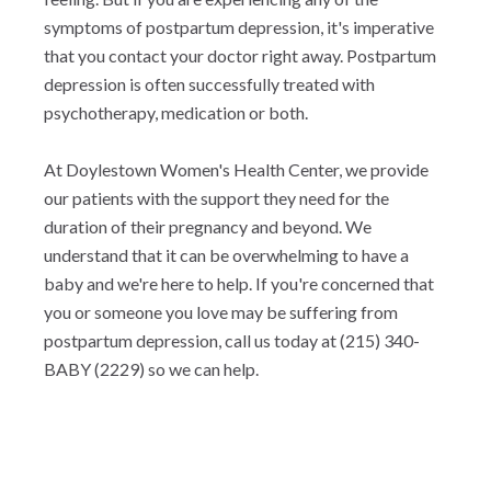
symptoms of postpartum depression, it's imperative
that you contact your doctor right away. Postpartum
depression is often successfully treated with
psychotherapy, medication or both.
At Doylestown Women's Health Center, we provide
our patients with the support they need for the
duration of their pregnancy and beyond. We
understand that it can be overwhelming to have a
baby and we're here to help. If you're concerned that
you or someone you love may be suffering from
postpartum depression, call us today at (215) 340-
BABY (2229) so we can help.