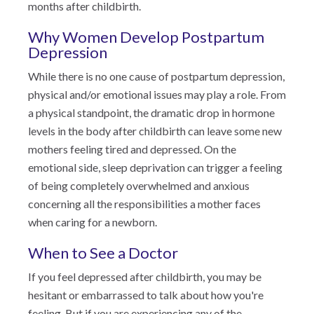
months after childbirth.
Why Women Develop Postpartum
Depression
While there is no one cause of postpartum depression,
physical and/or emotional issues may play a role. From
a physical standpoint, the dramatic drop in hormone
levels in the body after childbirth can leave some new
mothers feeling tired and depressed. On the
emotional side, sleep deprivation can trigger a feeling
of being completely overwhelmed and anxious
concerning all the responsibilities a mother faces
when caring for a newborn.
When to See a Doctor
If you feel depressed after childbirth, you may be
hesitant or embarrassed to talk about how you're
feeling. But if you are experiencing any of the